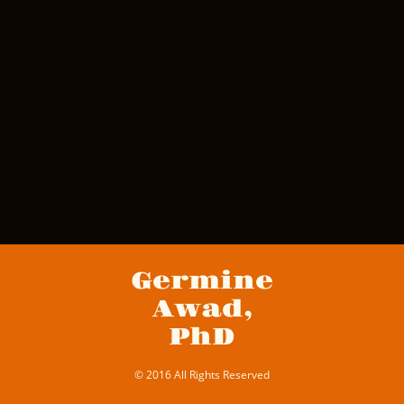
Germine
Awad,
PhD
© 2016 All Rights Reserved