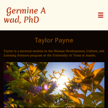
Germine A

wad, PhD
Taylor Payne
Taylor is a doctoral student in the Human Development, Culture, and
Learning Sciences program at the University of Texas at Austin.